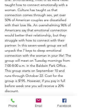
taught how to connect emotionally with a 
woman. Culture has taught us that 
connection comes through sex, yet over 
50% of American couples are dissatisfied 
with their love life. An overwhelming 96% of 
Americans say that emotional connection 
would better their relationship, but they 
struggle with how to connect with their 
partner. In this seven-week group we will 
unpack the 7 keys to deep emotional 
connection with the woman in your life! The 
group will meet on Tuesday mornings from 
7:00-8:00 a.m. in the Baldwin Park Office. 
This group starts on September 10 and 
runs through October 22. Cost for the 
group is $195. However, if you pay in full 
before week one you will receive a 20% 
discount.
Phone
Email
Facebook