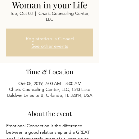
Woman in your Life
Tue, Oct 08
  |  
Charis Counseling Center,
LLC
Registration is Closed
See other events
Time & Location
Oct 08, 2019, 7:00 AM – 8:00 AM
Charis Counseling Center, LLC, 1543 Lake
Baldwin Ln Suite B, Orlando, FL 32814, USA
About the event
Emotional Connection is the difference 
between a good relationship and a GREAT 
one! Unfortunately, most of us were never 