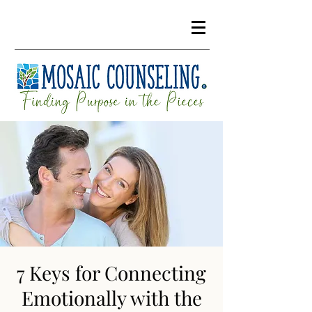
7 Keys for Connecting
Emotionally with the