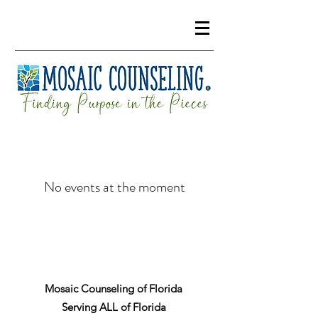
No events at the moment
Mosaic Counseling of Florida
Serving ALL of Florida