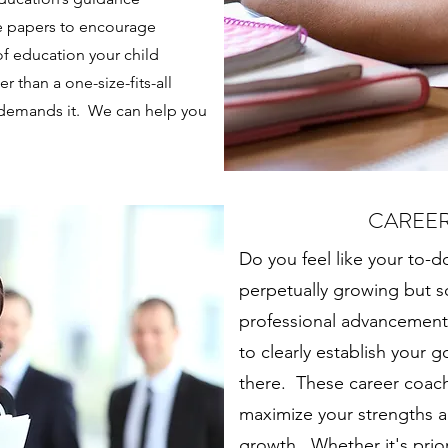
e papers to encourage
of education your child
r than a one-size-fits-all
 demands it. We can help you
CAREE
Do you feel like your to-do
perpetually growing but
professional advancemen
to clearly establish your g
there. These career coach
maximize your strengths an
growth. Whether it's prio