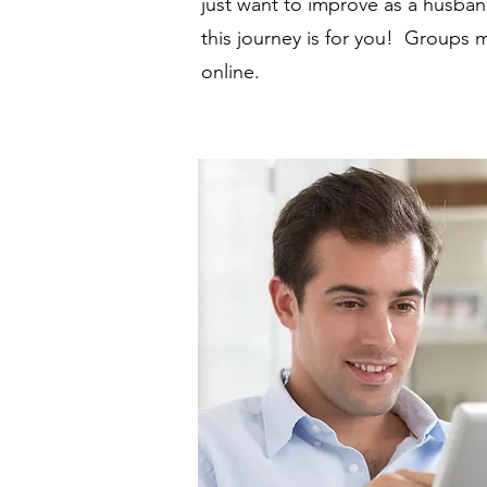
just want to improve as a husband
this journey is for you! Groups
online.