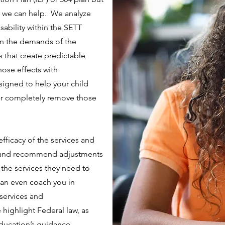
ss we can help. We analyze
isability within the SETT
on the demands of the
s that create predictable
hose effects with
igned to help your child
 or completely remove those
efficacy of the services and
 and recommend adjustments
s the services they need to
 can even coach you in
services and
highlight Federal law, as
Education’s guidance