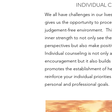
INDIVIDUAL 
We all have challenges in our live
gives us the opportunity to proces
judgement-free environment. This
inner strength to not only see th
perspectives but also make positi
Individual counseling is not only 
encouragement but it also builds
promotes the establishment of he
reinforce your individual prioriti
personal and professional goals.