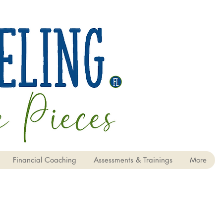
Financial Coaching
Assessments & Trainings
More