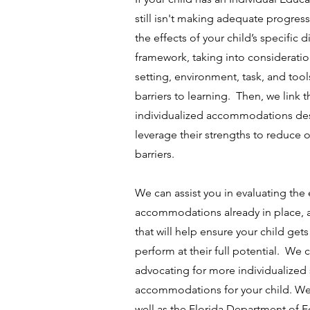
still isn't making adequate progre
the effects of your child’s specific d
framework, taking into considerati
setting, environment, task, and tool
barriers to learning. Then, we link t
individualized accommodations des
leverage their strengths to reduce
barriers.
We can assist you in evaluating the 
accommodations already in place,
that will help ensure your child get
perform at their full potential. We
advocating for more individualized 
accommodations for your child. We 
well as the Florida Department of 