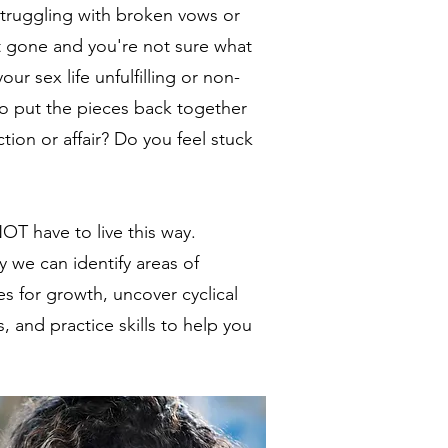
truggling with broken vows or
t gone and you're not sure what
our sex life unfulfilling or non-
to put the pieces back together
tion or affair? Do you feel stuck
T have to live this way.
 we can identify areas of
s for growth, uncover cyclical
, and practice skills to help you