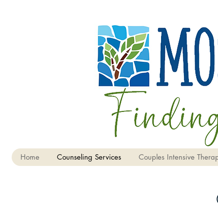
Home
Counseling Services
Couples Intensive Therap