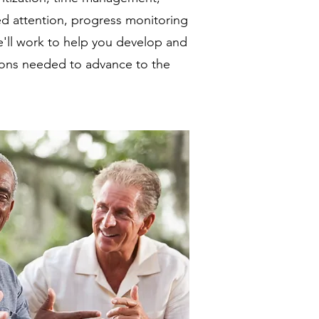
ned attention, progress monitoring
'll work to help you develop and
tions needed to advance to the