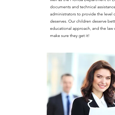
documents and technical assistanc
administrators to provide the level 
deserves. Our children deserve bette
educational approach, and the law
make sure they get it!