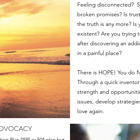
Feeling disconnected? S
broken promises? Is trus
the truth is any more? Is y
existent? Are you trying 
after discovering an addic
in a painful place?
There is HOPE! You do NO
Through a quick inventory
strength and opportunitie
issues, develop strategies
love again.
ADVOCACY
tion Plan (IEP) or 504 plan but