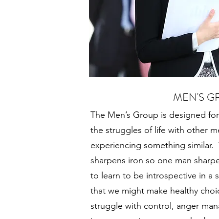
MEN'S G
The Men’s Group is designed for
the struggles of life with other
experiencing something similar. W
sharpens iron so one man sharpen
to learn to be introspective in a
that we might make healthy choice
struggle with control, anger man