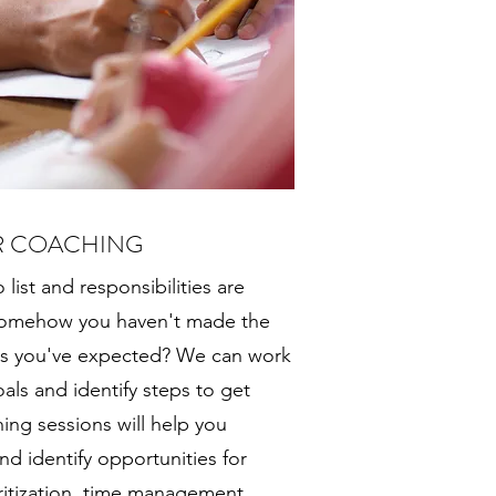
R COACHING
 list and responsibilities are
 somehow you haven't made the
ts you've expected? We can work
oals and identify steps to get
ing sessions will help you
d identify opportunities for
ritization, time management,