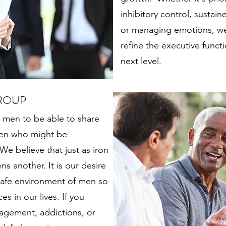
inhibitory control, sustai
or managing emotions, we
refine the executive func
next level.
ROUP
 men to be able to share
 men who might be
e believe that just as iron
s another. It is our desire
 safe environment of men so
s in our lives. If you
agement, addictions, or