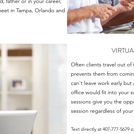
, father or in your career,
 meet in Tampa, Orlando and
VIRTUA
Often clients travel out of
prevents them from coming
can't leave work early but
office would fit into your
sessions give you the opp
session regardless of your
Text directly at 407-777-5679 