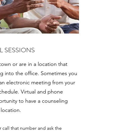
L SESSIONS
 town or are in a location that
 into the office. Sometimes you
 an electronic meeting from your
 schedule. Virtual and phone
ortunity to have a counseling
 location.
or call that number and ask the