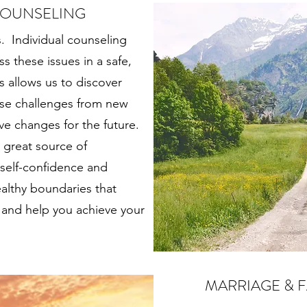
COUNSELING
s. Individual counseling
s these issues in a safe,
 allows us to discover
ese challenges from new
ve changes for the future.
a great source of
 self-confidence and
althy boundaries that
es and help you achieve your
MARRIAGE & 