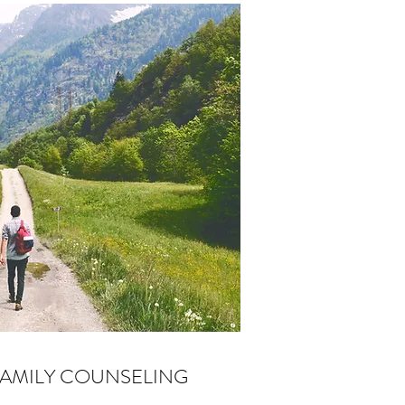
FAMILY COUNSELING