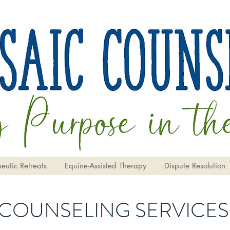
eutic Retreats
Equine-Assisted Therapy
Dispute Resolution
COUNSELING SERVICES