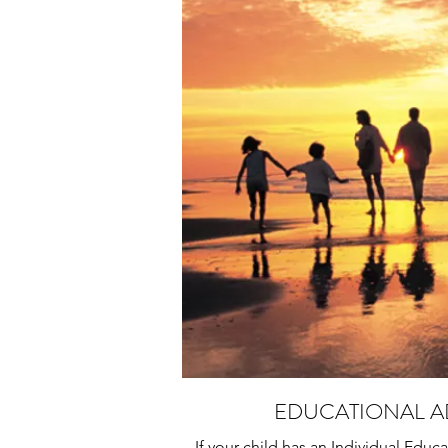
EDUCATIONAL 
If your child has an Individual Educa