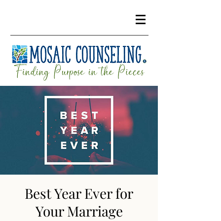
Best Year Ever for
Your Marriage