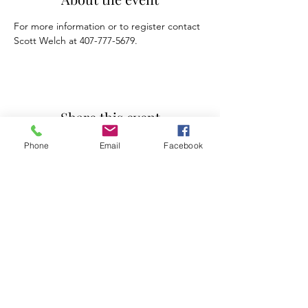
For more information or to register contact 
Scott Welch at 407-777-5679.
Share this event
Phone
Email
Facebook
Mosaic Counseling of Florida
Serving ALL of Florida
Offices: Orlando, Oviedo & Tampa
407-777-5679
Subscribe to Mosaic Counseling's Blog &
Newsletter