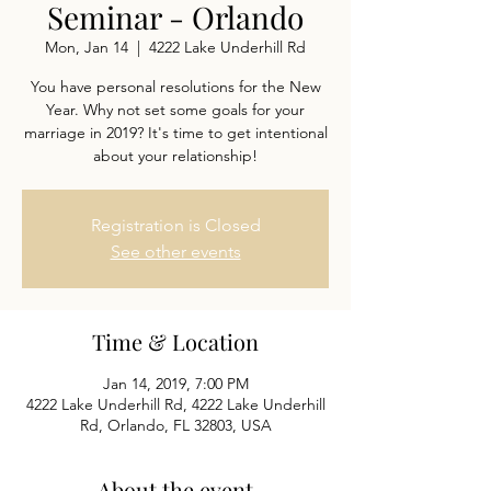
Seminar - Orlando
Mon, Jan 14
  |  
4222 Lake Underhill Rd
You have personal resolutions for the New
Year. Why not set some goals for your
marriage in 2019? It's time to get intentional
about your relationship!
Registration is Closed
See other events
Time & Location
Jan 14, 2019, 7:00 PM
4222 Lake Underhill Rd, 4222 Lake Underhill
Rd, Orlando, FL 32803, USA
About the event