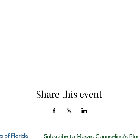
Share this event
 of Florida
Subscribe to Mosaic Counseling's Blo