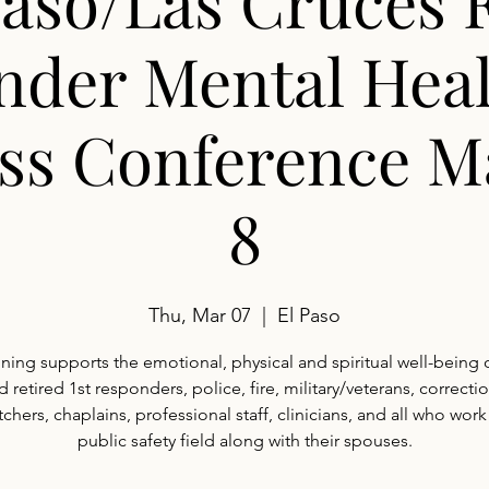
Paso/Las Cruces F
nder Mental Heal
ss Conference M
8
Thu, Mar 07
  |  
El Paso
aining supports the emotional, physical and spiritual well-being o
d retired 1st responders, police, fire, military/veterans, correctio
chers, chaplains, professional staff, clinicians, and all who work
public safety field along with their spouses.