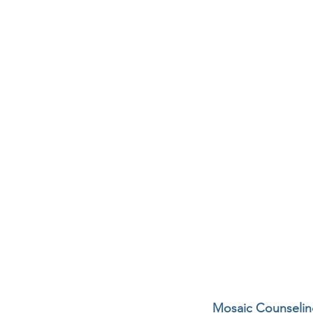
Mosaic Counseling