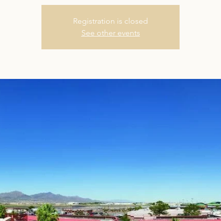
Registration is closed
See other events