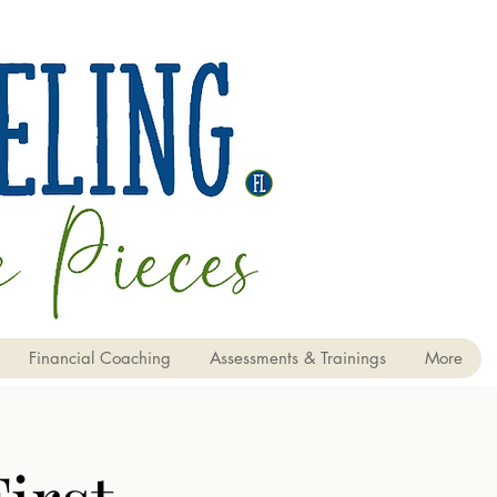
Financial Coaching
Assessments & Trainings
More