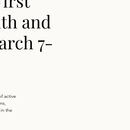
irst
th and
arch 7-
f active
ns,
 in the