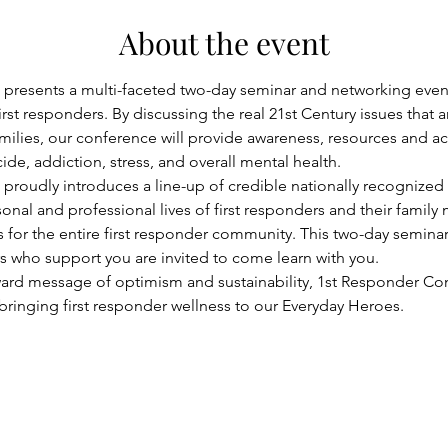
About the event
presents a multi-faceted two-day seminar and networking event
irst responders. By discussing the real 21st Century issues that a
families, our conference will provide awareness, resources and a
de, addiction, stress, and overall mental health.
roudly introduces a line-up of credible nationally recognized 
sonal and professional lives of first responders and their fami
for the entire first responder community. This two-day seminar 
rs who support you are invited to come learn with you.
ward message of optimism and sustainability, 1st Responder Con
 bringing first responder wellness to our Everyday Heroes.