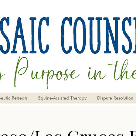
eutic Retreats
Equine-Assisted Therapy
Dispute Resolution