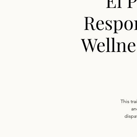
El 
Respo
Wellne
This tr
an
dispat