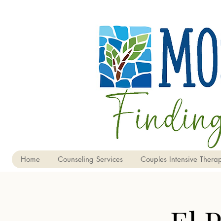
Home
Counseling Services
Couples Intensive Therap