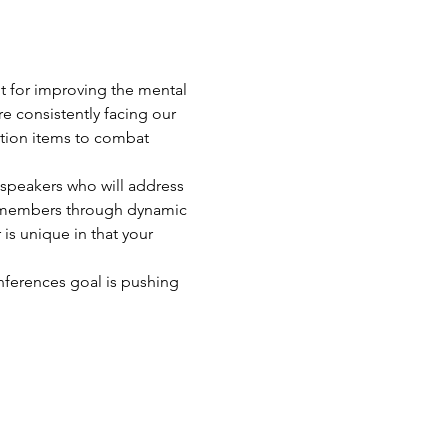
 for improving the mental 
re consistently facing our 
ction items to combat 
speakers who will address 
ly members through dynamic 
is unique in that your 
ferences goal is pushing 