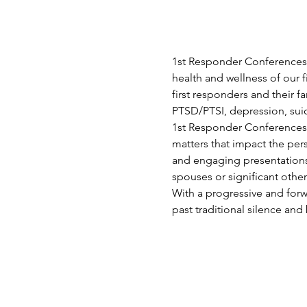
1st Responder Conferences 
health and wellness of our f
first responders and their 
PTSD/PTSI, depression, suici
1st Responder Conferences p
matters that impact the per
and engaging presentations 
spouses or significant othe
With a progressive and for
past traditional silence and