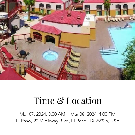
Time & Location
Mar 07, 2024, 8:00 AM – Mar 08, 2024, 4:00 PM
El Paso, 2027 Airway Blvd, El Paso, TX 79925, USA