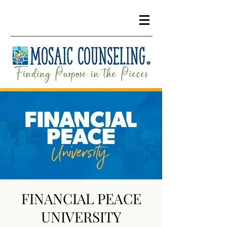
FINANCIAL PEACE
UNIVERSITY