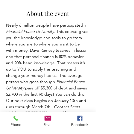
About the event
Nearly 6 million people have participated in 
Financial Peace University
. This course gives 
you the knowledge and tools to go from 
where you are to where you want to be 
with money. Dave Ramsey teaches in lesson 
one that personal finance is 80% behavior 
and 20% head knowledge. That means it’s 
up to YOU to apply the teaching and 
change your money habits.  The average 
person who goes through 
Financial Peace 
University
 pays off $5,300 of debt and saves 
$2,700 in the first 90 days! You can do this! 
Our next class begins on January 10th and 
runs through March 7th.  Contact Scott 
Welch at 407-777-5679 or email him at 
Scott@MosaicCounselingFL.com.
Phone
Email
Facebook