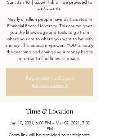
Sun, Jan 10
  |  
Zoom link will be provided to
participants.
Nearly 6 million people have participated in
Financial Peace University. This course gives
you the knowledge and tools to go from
where you are to where you want to be with
money. This course empowers YOU to apply
the teaching and change your money habits
in order to find financial peace.
Registration is Closed
See other events
Time & Location
Jan 10, 2021, 6:00 PM – Mar 07, 2021, 7:00
PM
Zoom link will be provided to participants.