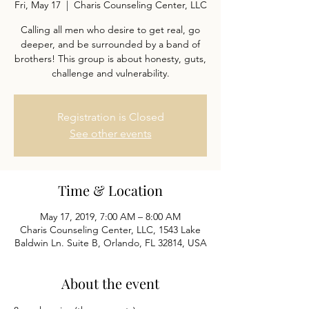
Fri, May 17
  |  
Charis Counseling Center, LLC
Calling all men who desire to get real, go
deeper, and be surrounded by a band of
brothers! This group is about honesty, guts,
challenge and vulnerability.
Registration is Closed
See other events
Time & Location
May 17, 2019, 7:00 AM – 8:00 AM
Charis Counseling Center, LLC, 1543 Lake
Baldwin Ln. Suite B, Orlando, FL 32814, USA
About the event