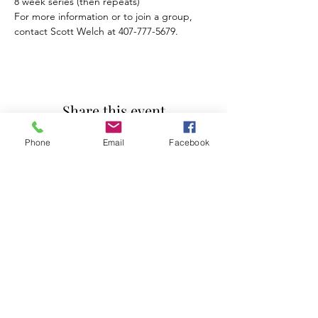
For more information or to join a group, 
contact Scott Welch at 407-777-5679.
Share this event
Phone
Email
Facebook
Mosaic Counseling of Florida
Serving ALL of Florida
Offices: Orlando, Oviedo & Tampa
407-777-5679
Subscribe to Mosaic Counseling's Blog &
Newsletter