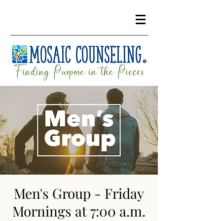
Men's Group - Friday
Mornings at 7:00 a.m.