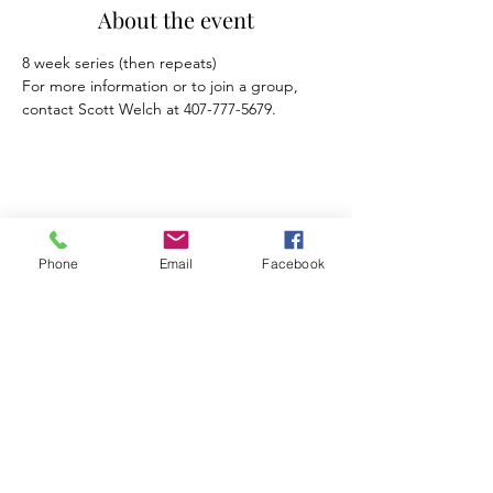
About the event
For more information or to join a group, 
contact Scott Welch at 407-777-5679.
Share this event
Phone
Email
Facebook
Mosaic Counseling of Florida
Serving ALL of Florida
Offices: Orlando, Oviedo & Tampa
407-777-5679