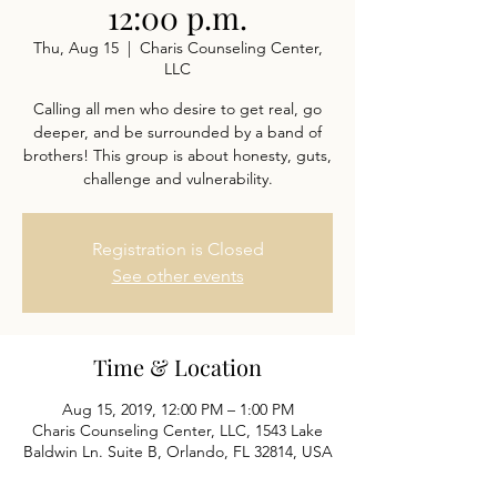
12:00 p.m.
Thu, Aug 15
  |  
Charis Counseling Center,
LLC
Calling all men who desire to get real, go
deeper, and be surrounded by a band of
brothers! This group is about honesty, guts,
challenge and vulnerability.
Registration is Closed
See other events
Time & Location
Aug 15, 2019, 12:00 PM – 1:00 PM
Charis Counseling Center, LLC, 1543 Lake
Baldwin Ln. Suite B, Orlando, FL 32814, USA