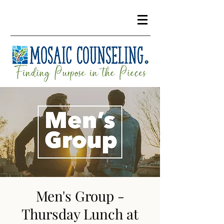
Men's Group -
Thursday Lunch at