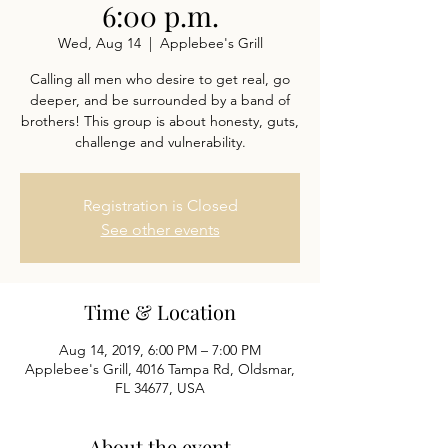
6:00 p.m.
Wed, Aug 14
  |  
Applebee's Grill
Calling all men who desire to get real, go
deeper, and be surrounded by a band of
brothers! This group is about honesty, guts,
challenge and vulnerability.
Registration is Closed
See other events
Time & Location
Aug 14, 2019, 6:00 PM – 7:00 PM
Applebee's Grill, 4016 Tampa Rd, Oldsmar,
FL 34677, USA
About the event