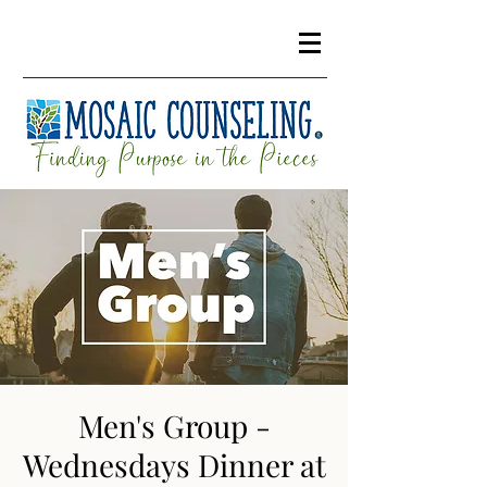
Men's Group -
Wednesdays Dinner at