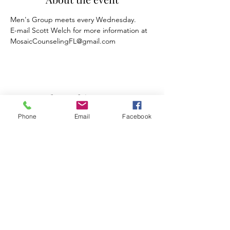
Men's Group meets every Wednesday.
E-mail Scott Welch for more information at 
MosaicCounselingFL@gmail.com
Share this event
Phone
Email
Facebook
Mosaic Counseling of Florida
Serving ALL of Florida
Offices: Orlando, Oviedo & Tampa
407-777-5679
Subscribe to Mosaic Counseling's Blog &