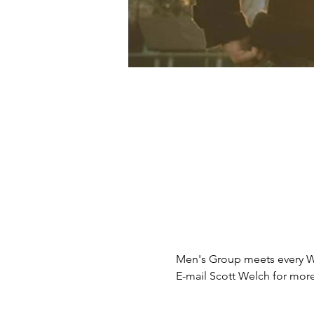
Men's Group meets every 
E-mail Scott Welch for mo