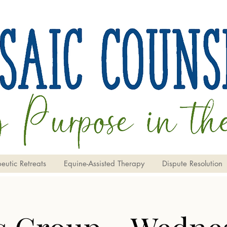
eutic Retreats
Equine-Assisted Therapy
Dispute Resolution