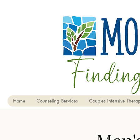
Home
Counseling Services
Couples Intensive Therap