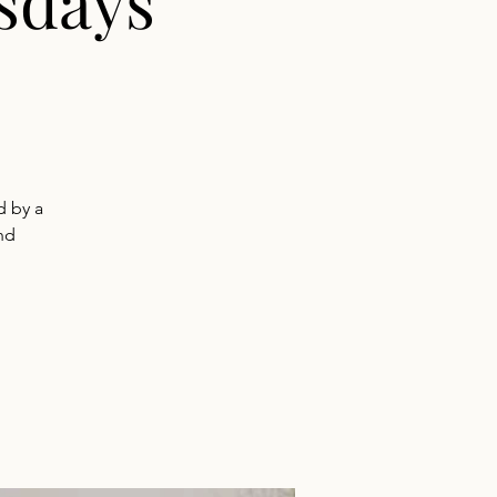
sdays
d by a
nd