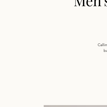
Men'
Calli
b