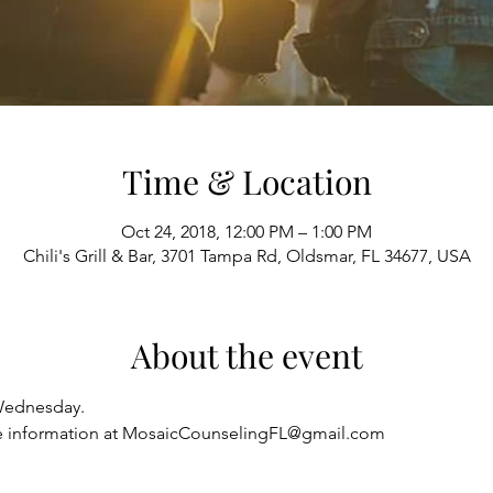
Time & Location
Oct 24, 2018, 12:00 PM – 1:00 PM
Chili's Grill & Bar, 3701 Tampa Rd, Oldsmar, FL 34677, USA
About the event
Wednesday.
re information at MosaicCounselingFL@gmail.com