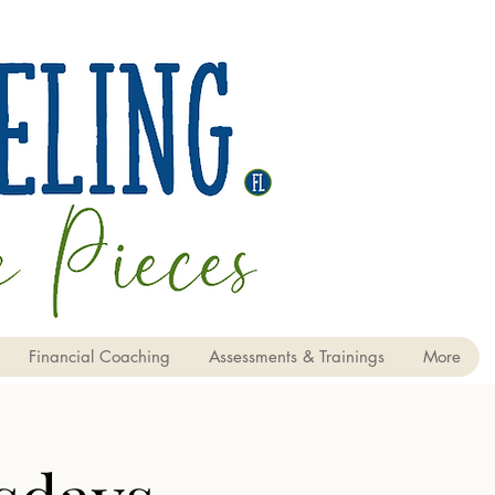
Financial Coaching
Assessments & Trainings
More