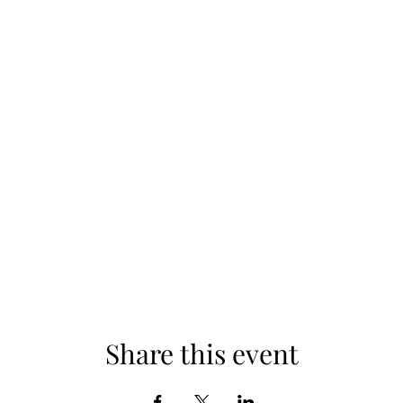
Share this event