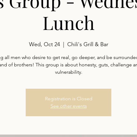
s Group - Wedne
Lunch
Wed, Oct 24
  |  
Chili's Grill & Bar
ng all men who desire to get real, go deeper, and be surrounde
and of brothers! This group is about honesty, guts, challenge a
vulnerability.
Registration is Closed
See other events