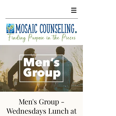
Men's Group -
Wednesdays Lunch at