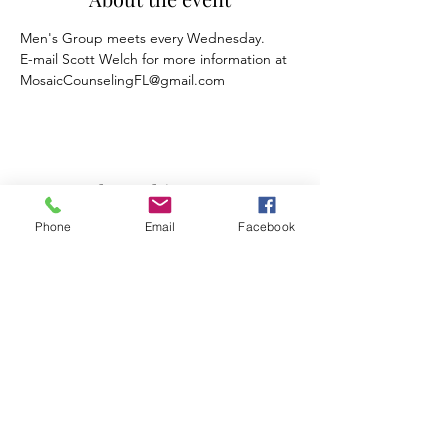
Men's Group meets every Wednesday.
E-mail Scott Welch for more information at 
MosaicCounselingFL@gmail.com
Share this event
Phone
Email
Facebook
Mosaic Counseling of Florida
Serving ALL of Florida
Offices: Orlando, Oviedo & Tampa
407-777-5679
Subscribe to Mosaic Counseling's Blog &