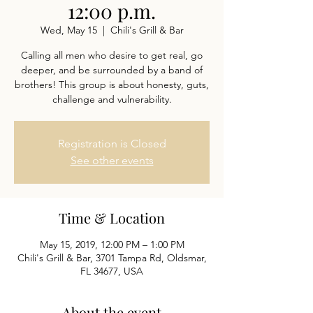
12:00 p.m.
Wed, May 15
  |  
Chili's Grill & Bar
Calling all men who desire to get real, go
deeper, and be surrounded by a band of
brothers! This group is about honesty, guts,
challenge and vulnerability.
Registration is Closed
See other events
Time & Location
May 15, 2019, 12:00 PM – 1:00 PM
Chili's Grill & Bar, 3701 Tampa Rd, Oldsmar,
FL 34677, USA
About the event