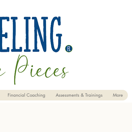
Financial Coaching
Assessments & Trainings
More