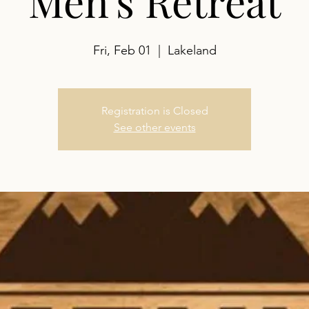
Men's Retreat
Fri, Feb 01
  |  
Lakeland
Registration is Closed
See other events