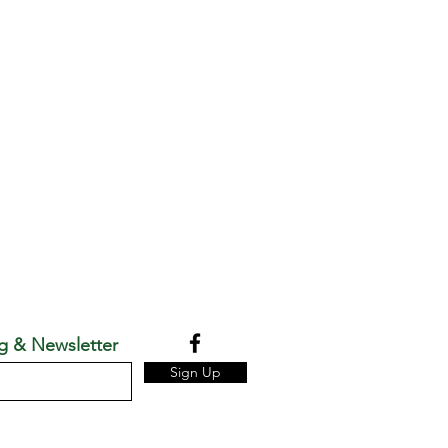
g & Newsletter
Sign Up