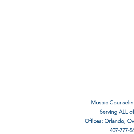
Mosaic Counseling
Serving ALL of
Offices: Orlando, O
407-777-5