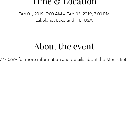
Time & Location
Feb 01, 2019, 7:00 AM – Feb 02, 2019, 7:00 PM
Lakeland, Lakeland, FL, USA
About the event
777-5679 for more information and details about the Men's Retr