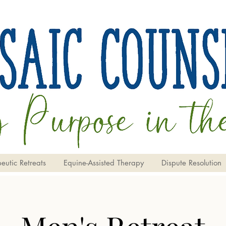
eutic Retreats
Equine-Assisted Therapy
Dispute Resolution