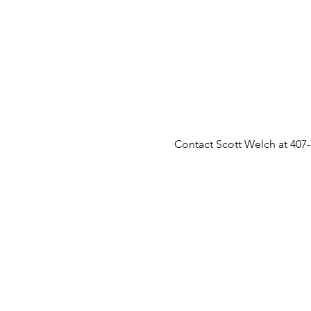
Contact Scott Welch at 407-