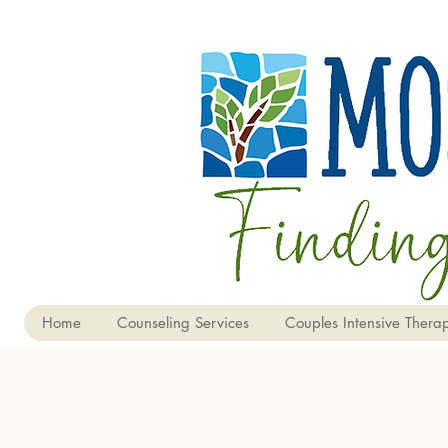
Home
Counseling Services
Couples Intensive Therap