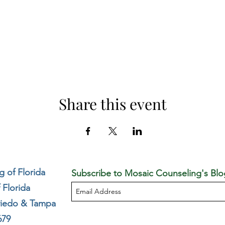
Share this event
 of Florida
Subscribe to Mosaic Counseling's Blo
 Florida
viedo & Tampa
679