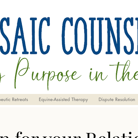
eutic Retreats
Equine-Assisted Therapy
Dispute Resolution