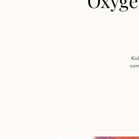
Oxyge
Kic
com