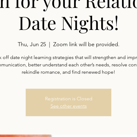
n for your Relati
Date Nights!
Thu, Jun 25
  |  
Zoom link will be provided.
k off date night learning strategies that will strengthen and imp
munication, better understand each other’s needs, resolve confl
rekindle romance, and find renewed hope!
Registration is Closed
See other events