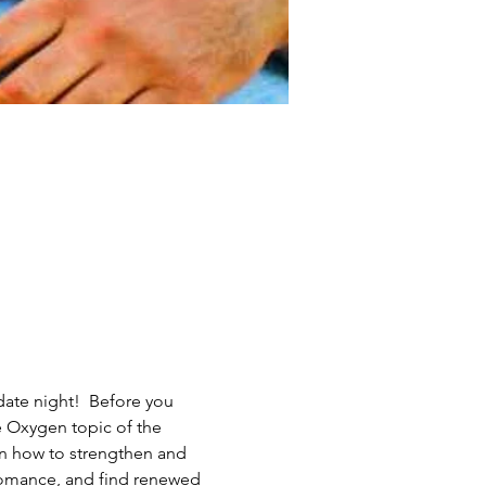
ate night!  Before you 
e Oxygen topic of the 
rn how to strengthen and 
romance, and find renewed 