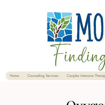
Home
Counseling Services
Couples Intensive Therap