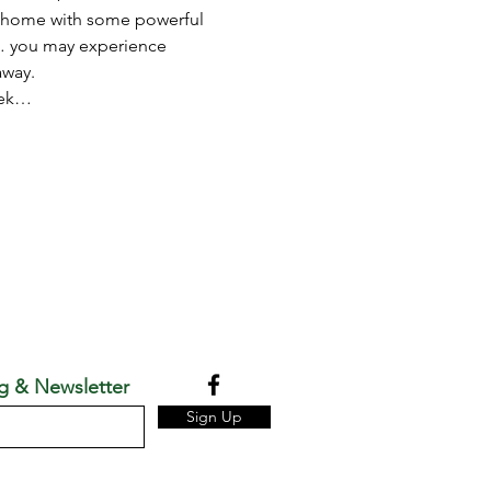
at home with some powerful 
e… you may experience 
away. 
week…
g & Newsletter
Sign Up