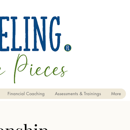
Financial Coaching
Assessments & Trainings
More