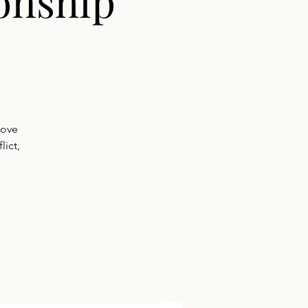
onship
rove
ict,