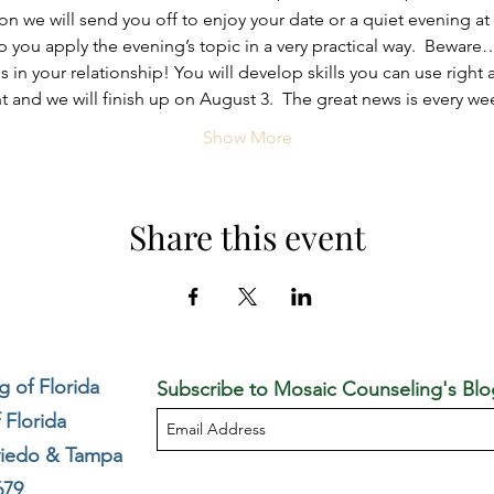
n we will send you off to enjoy your date or a quiet evening 
p you apply the evening’s topic in a very practical way.  Bewar
in your relationship! You will develop skills you can use right 
ght and we will finish up on August 3.  The great news is every 
Show More
Share this event
 of Florida
Subscribe to Mosaic Counseling's Blo
 Florida
viedo & Tampa
679