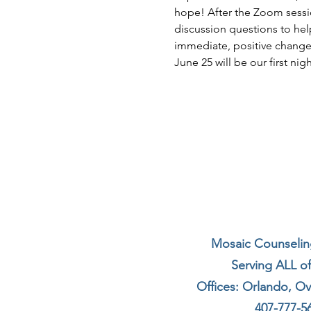
hope! After the Zoom sessio
discussion questions to hel
immediate, positive changes 
June 25 will be our first ni
Mosaic Counseling
Serving ALL of
Offices: Orlando, O
407-777-5