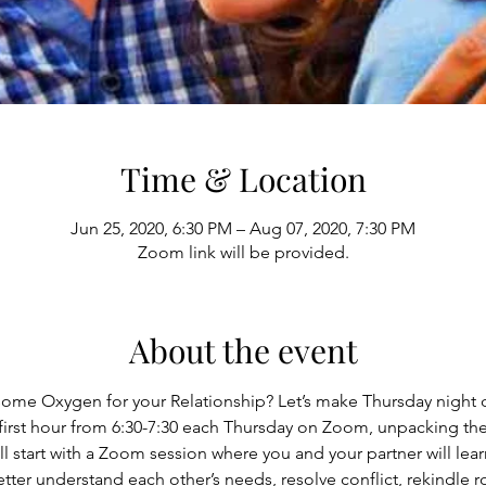
Time & Location
Jun 25, 2020, 6:30 PM – Aug 07, 2020, 7:30 PM
Zoom link will be provided.
About the event
ome Oxygen for your Relationship? Let’s make Thursday night d
first hour from 6:30-7:30 each Thursday on Zoom, unpacking th
ll start with a Zoom session where you and your partner will lea
ter understand each other’s needs, resolve conflict, rekindle 