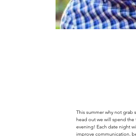
This summer why not grab s
head out we will spend the 
evening! Each date night wi
improve communication, bet