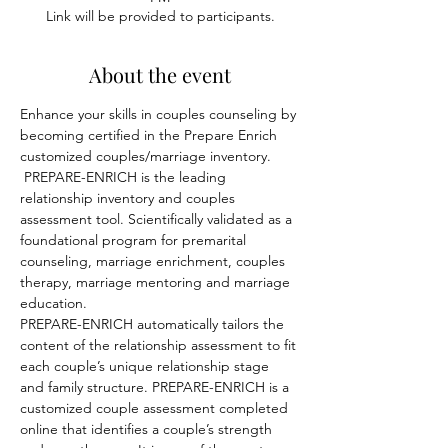
Link will be provided to participants.
About the event
Enhance your skills in couples counseling by 
becoming certified in the Prepare Enrich 
customized couples/marriage inventory. 
 PREPARE-ENRICH is the leading 
relationship inventory and couples 
assessment tool. Scientifically validated as a 
foundational program for premarital 
counseling, marriage enrichment, couples 
therapy, marriage mentoring and marriage 
education. 
PREPARE-ENRICH automatically tailors the 
content of the relationship assessment to fit 
each couple’s unique relationship stage 
and family structure. PREPARE-ENRICH is a 
customized couple assessment completed 
online that identifies a couple’s strength 