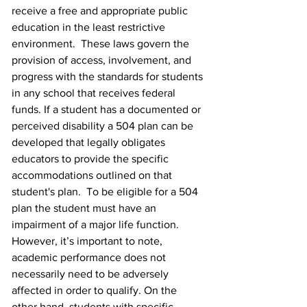
receive a free and appropriate public 
education in the least restrictive 
environment.  These laws govern the 
provision of access, involvement, and 
progress with the standards for students 
in any school that receives federal 
funds. If a student has a documented or 
perceived disability a 504 plan can be 
developed that legally obligates 
educators to provide the specific 
accommodations outlined on that 
student's plan.  To be eligible for a 504 
plan the student must have an 
impairment of a major life function.  
However, it’s important to note, 
academic performance does not 
necessarily need to be adversely 
affected in order to qualify. On the 
other hand, students with specific 