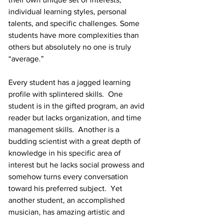
individual learning styles, personal 
talents, and specific challenges. Some 
students have more complexities than 
others but absolutely no one is truly 
“average.” 
Every student has a jagged learning 
profile with splintered skills.  One 
student is in the gifted program, an avid 
reader but lacks organization, and time 
management skills.  Another is a 
budding scientist with a great depth of 
knowledge in his specific area of 
interest but he lacks social prowess and 
somehow turns every conversation 
toward his preferred subject.  Yet 
another student, an accomplished 
musician, has amazing artistic and 