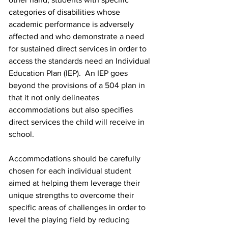
categories of disabilities whose 
academic performance is adversely 
affected and who demonstrate a need 
for sustained direct services in order to 
access the standards need an Individual 
Education Plan (IEP).  An IEP goes 
beyond the provisions of a 504 plan in 
that it not only delineates 
accommodations but also specifies 
direct services the child will receive in 
school. 
Accommodations should be carefully 
chosen for each individual student 
aimed at helping them leverage their 
unique strengths to overcome their 
specific areas of challenges in order to 
level the playing field by reducing 