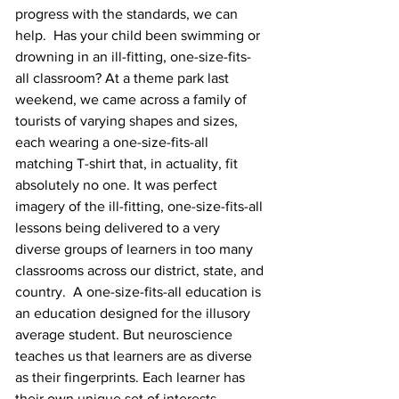
progress with the standards, we can 
help.  Has your child been swimming or 
drowning in an ill-fitting, one-size-fits-
all classroom? At a theme park last 
weekend, we came across a family of 
tourists of varying shapes and sizes, 
each wearing a one-size-fits-all 
matching T-shirt that, in actuality, fit 
absolutely no one. It was perfect 
imagery of the ill-fitting, one-size-fits-all 
lessons being delivered to a very 
diverse groups of learners in too many 
classrooms across our district, state, and 
country.  A one-size-fits-all education is 
an education designed for the illusory 
average student. But neuroscience 
teaches us that learners are as diverse 
as their fingerprints. Each learner has 
their own unique set of interests, 