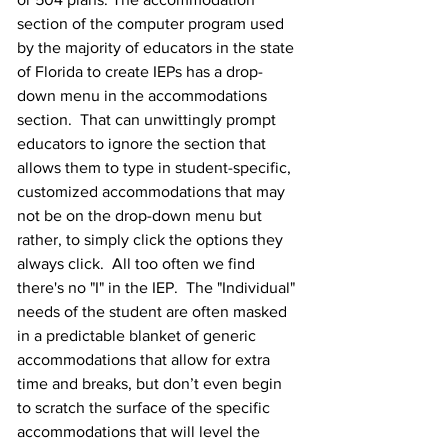
section of the computer program used 
by the majority of educators in the state 
of Florida to create IEPs has a drop-
down menu in the accommodations 
section.  That can unwittingly prompt 
educators to ignore the section that 
allows them to type in student-specific, 
customized accommodations that may 
not be on the drop-down menu but 
rather, to simply click the options they 
always click.  All too often we find 
there's no "I" in the IEP.  The "Individual" 
needs of the student are often masked 
in a predictable blanket of generic 
accommodations that allow for extra 
time and breaks, but don’t even begin 
to scratch the surface of the specific 
accommodations that will level the 