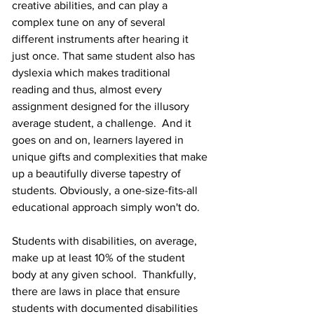
creative abilities, and can play a 
complex tune on any of several 
different instruments after hearing it 
just once. That same student also has 
dyslexia which makes traditional 
reading and thus, almost every 
assignment designed for the illusory 
average student, a challenge.  And it 
goes on and on, learners layered in 
unique gifts and complexities that make 
up a beautifully diverse tapestry of 
students. Obviously, a one-size-fits-all 
educational approach simply won't do.
Students with disabilities, on average, 
make up at least 10% of the student 
body at any given school.  Thankfully, 
there are laws in place that ensure 
students with documented disabilities 