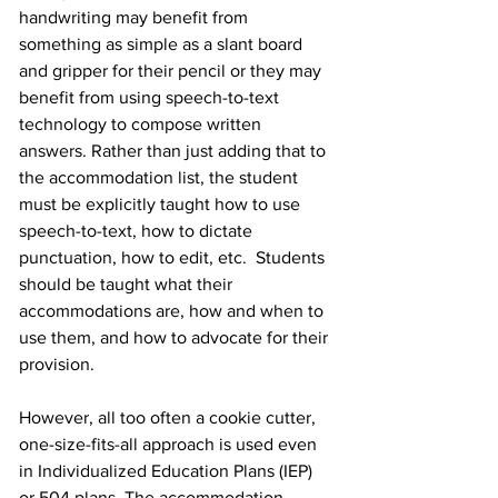
handwriting may benefit from 
something as simple as a slant board 
and gripper for their pencil or they may 
benefit from using speech-to-text 
technology to compose written 
answers. Rather than just adding that to 
the accommodation list, the student 
must be explicitly taught how to use 
speech-to-text, how to dictate 
punctuation, how to edit, etc.  Students 
should be taught what their 
accommodations are, how and when to 
use them, and how to advocate for their 
provision.
However, all too often a cookie cutter, 
one-size-fits-all approach is used even 
in Individualized Education Plans (IEP) 
or 504 plans. The accommodation 