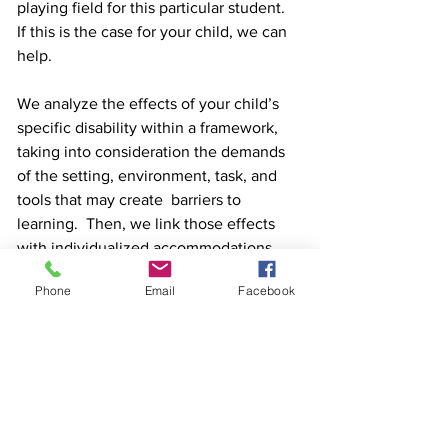
playing field for this particular student.  
If this is the case for your child, we can 
help. 
We analyze the effects of your child’s 
specific disability within a framework, 
taking into consideration the demands 
of the setting, environment, task, and 
tools that may create  barriers to 
learning.  Then, we link those effects 
with individualized accommodations 
designed to help your child leverage 
Phone
Email
Facebook
their strengths to reduce or completely 
remove those learning barriers. We can 
help you evaluate the efficacy of the 
accommodations already in place and 
suggest adjustments that will help 
ensure your child works up to their full 
potential.  We can even help you 