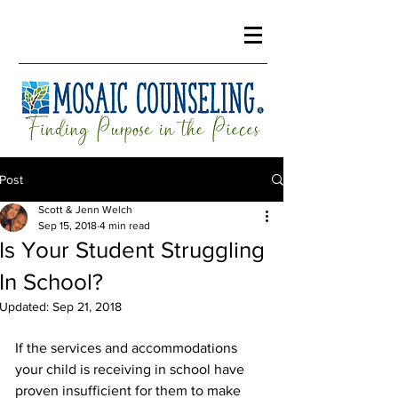
Post
Scott & Jenn Welch
Sep 15, 2018
4 min read
Is Your Student Struggling
In School?
Updated:
Sep 21, 2018
If the services and accommodations 
your child is receiving in school have 
proven insufficient for them to make 