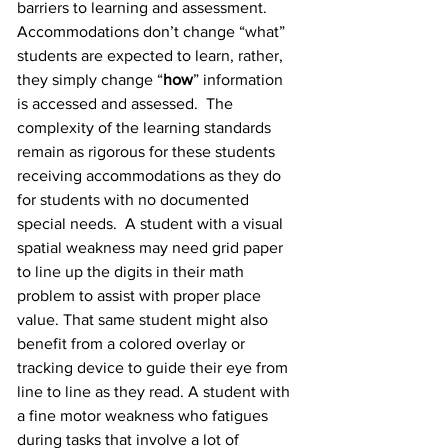
barriers to learning and assessment.  
Accommodations don’t change “what” 
students are expected to learn, rather, 
they simply change “
how
” information 
is accessed and assessed.  The 
complexity of the learning standards 
remain as rigorous for these students 
receiving accommodations as they do 
for students with no documented 
special needs.  A student with a visual 
spatial weakness may need grid paper 
to line up the digits in their math 
problem to assist with proper place 
value. That same student might also 
benefit from a colored overlay or 
tracking device to guide their eye from 
line to line as they read. A student with 
a fine motor weakness who fatigues 
during tasks that involve a lot of 