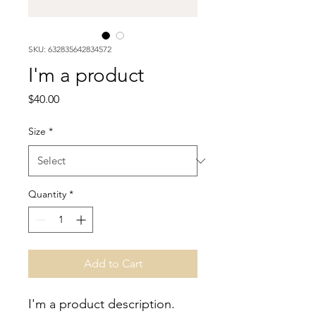
SKU: 632835642834572
I'm a product
Price
$40.00
Size
*
Quantity
*
Add to Cart
I'm a product description. 